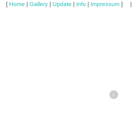
[
Home
|
Gallery
|
Update
|
Info
|
Impressum
] 