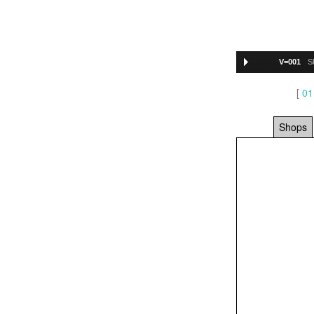
V=001
S
[
01
Shops