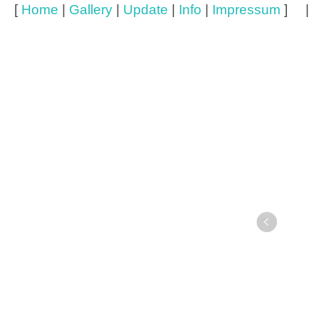
[
Home
|
Gallery
|
Update
|
Info
|
Impressum
] 