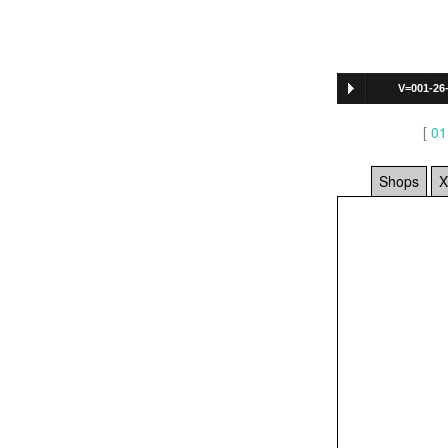
V=001-26
[
01
Shops
X