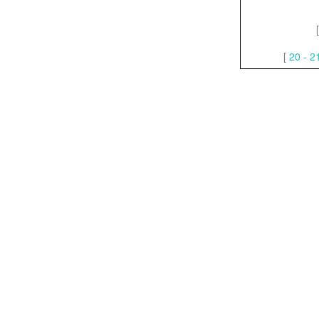
[
20 - 2