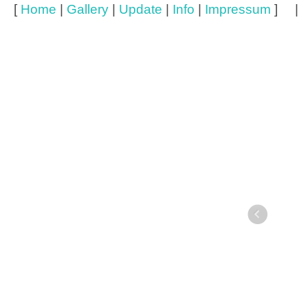
[
Home
|
Gallery
|
Update
|
Info
|
Impressum
] 