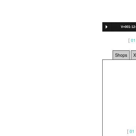
V=001-12
[
01
Shops
X
[
01