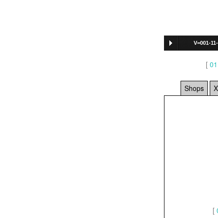
V=001-11
722
]
[
01
Shops
X
[