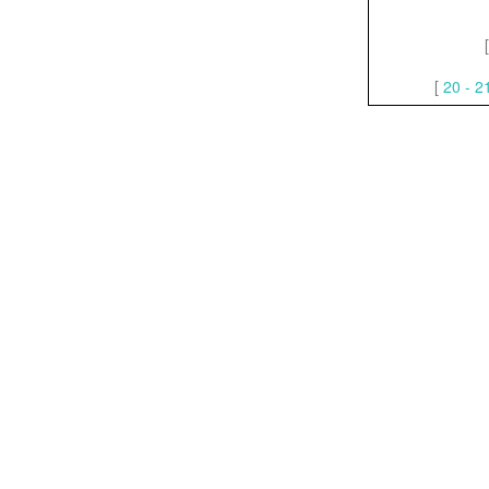
[
20 - 2