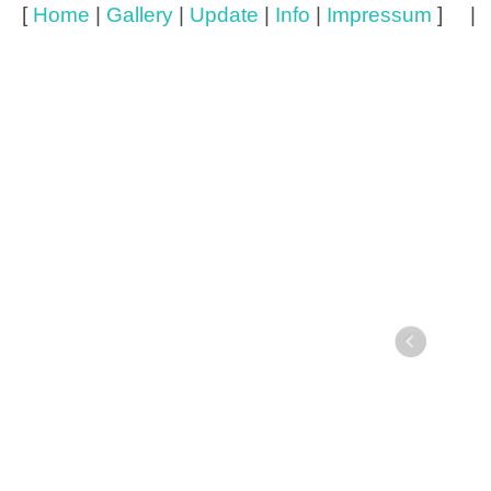
[
Home
|
Gallery
|
Update
|
Info
|
Impressum
] 