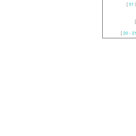
[
01
[
20 - 2