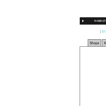
V=160-17
[
01
Shops
X