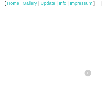
[
Home
|
Gallery
|
Update
|
Info
|
Impressum
] 