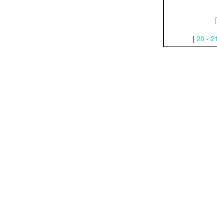
[
20 - 2