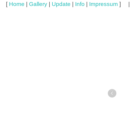
[
Home
|
Gallery
|
Update
|
Info
|
Impressum
] 