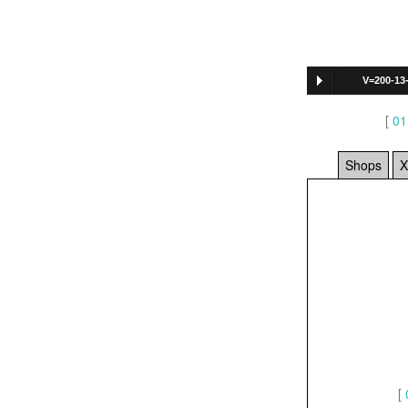
V=200-13
712
]
[
01
Shops
X
[