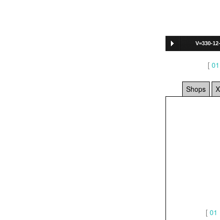
V=330-12
[
01
Shops
X
[
01