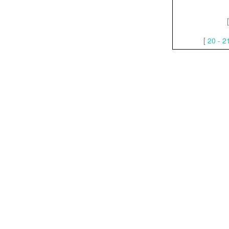
[
20 - 2