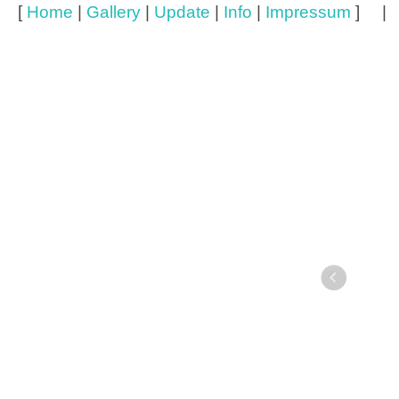
[
Home
|
Gallery
|
Update
|
Info
|
Impressum
] 