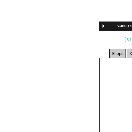
V=090-17
[
01
Shops
X