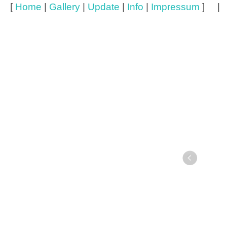
[
Home
|
Gallery
|
Update
|
Info
|
Impressum
] 