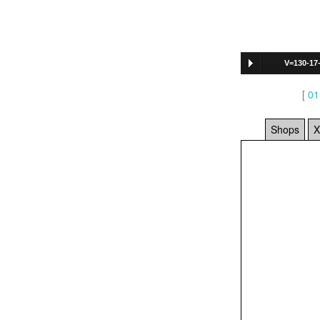
V=130-17
[
01
Shops
X