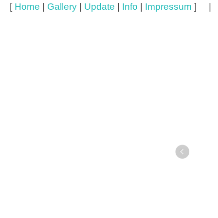
[
Home
|
Gallery
|
Update
|
Info
|
Impressum
] 