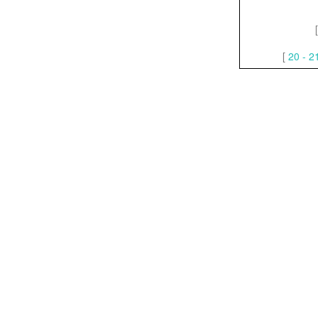
[
20 - 2