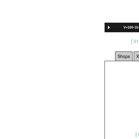
V=100-15
[
01
Shops
X
[