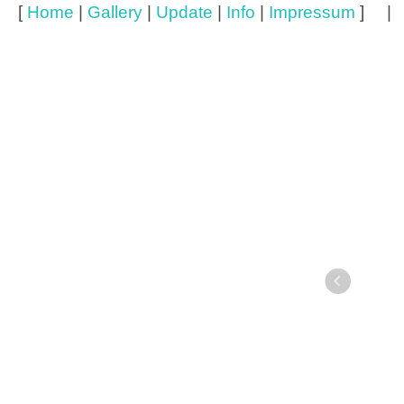
[
Home
|
Gallery
|
Update
|
Info
|
Impressum
] 